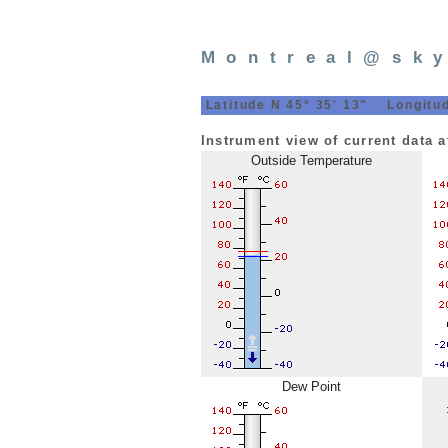
Montreal@sk
Latitude N 45° 35' 13" Longitud
Instrument view of current data 
Outside Temperature
Dew Point