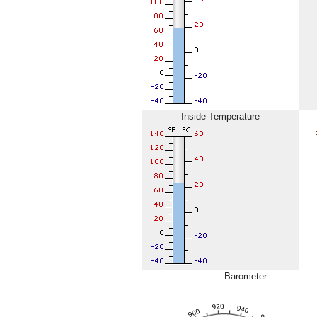
Inside Temperature
Barometer