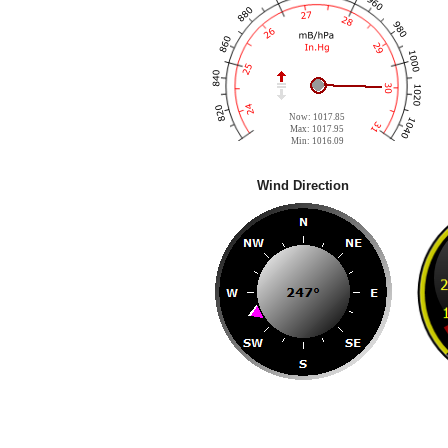
Now: 1017.85
Max: 1017.95
Min: 1016.09
Wind Direction