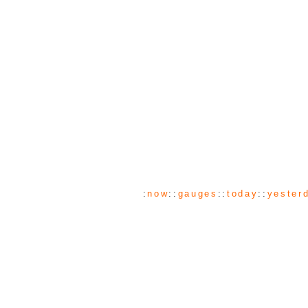
:
now
::
gauges
::
today
::
yester