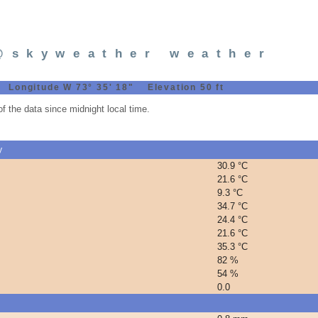
@skyweather weather
 Longitude W 73° 35' 18" Elevation 50 ft
 the data since midnight local time.
y
30.9 °C
21.6 °C
9.3 °C
34.7 °C
24.4 °C
21.6 °C
35.3 °C
82 %
54 %
0.0