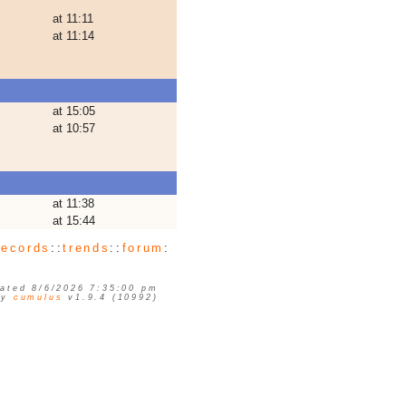
at 11:11
at 11:14
at 15:05
at 10:57
at 11:38
at 15:44
records
::
trends
::
forum
:
ated 8/6/2026 7:35:00 pm
by
cumulus
v1.9.4 (10992)