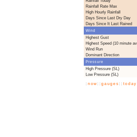
Rainfall Today
Rainfall Rate Max
High Hourly Rainfall
Days Since Last Dry Day
Days Since It Last Rained
Wind
Highest Gust
Highest Speed (10 minute av
Wind Run
Dominant Direction
Pressure
High Pressure (SL)
Low Pressure (SL)
:
now
::
gauges
::
toda