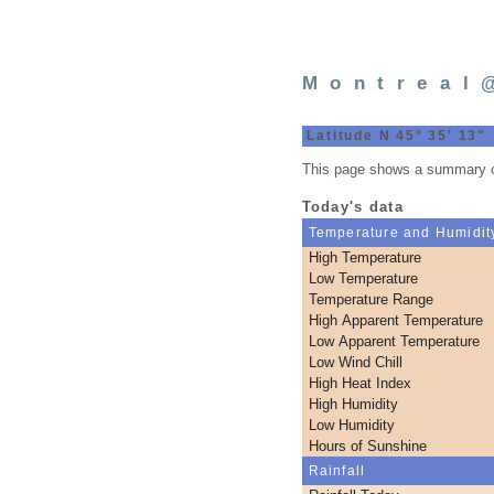
Montreal
Latitude N 45° 35' 13"
This page shows a summary of
Today's data
Temperature and Humidit
High Temperature
Low Temperature
Temperature Range
High Apparent Temperature
Low Apparent Temperature
Low Wind Chill
High Heat Index
High Humidity
Low Humidity
Hours of Sunshine
Rainfall