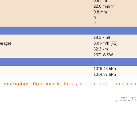
0.8 mm
22.6 mm/hr
0.8 mm
0
2
19.3 km/h
erage)
8.0 km/h (F2)
62.3 km
237° WSW
1016.46 hPa
1014.97 hPa
y
::
yesterday
::
this month
::
this year
::
records
::
monthly 
page upd
powered 