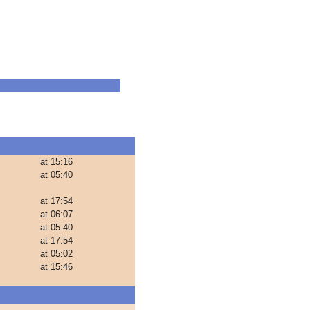
at 15:16
at 05:40
at 17:54
at 06:07
at 05:40
at 17:54
at 05:02
at 15:46